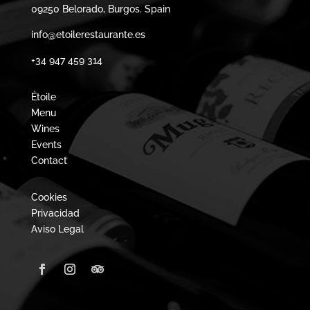
09250 Belorado, Burgos. Spain
info@etoilerestaurante.es
+34 947 459 314
Étoile
Menu
Wines
Events
Contact
Cookies
Privacidad
Aviso Legal