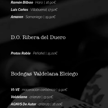
Ramón Bilbao
· Haro | 16,90€
Luis Cañas
· Villabuena| 17,50€
Amaren
· Samaniego | 19,90€
D.O. Ribera del Duero
Protos Roble
· Peñafiel | 15,00€
Bodegas Valdelana Elciego
VI-VE
· maceración carbónica | 9,90€
Valdelana
· crianza | 13,50€
AGNVS De Autor
· crianza | 18,00€