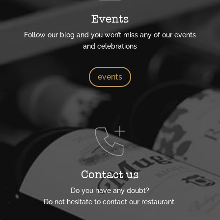
Events
Follow our blog and you won’t miss any of our events
and celebrations
events
Contact us
Do you have any doubt?
Do not hesitate to contact our restaurant.