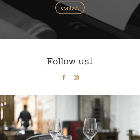
contact
Follow us!