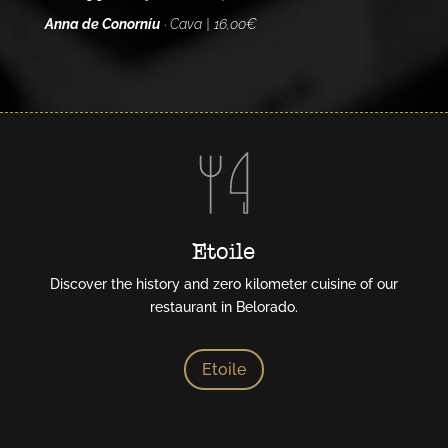
Anna de Conorníu
· Cava | 16,00€
Etoile
Discover the history and zero kilometer cuisine of our
restaurant in Belorado.
Etoile