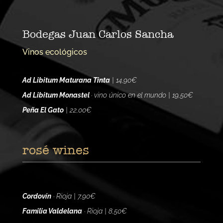
Bodegas Juan Carlos Sancha
Vinos ecológicos
Ad Libitum Maturana Tinta
| 14,90€
Ad Libitum Monastel
· vino único en el mundo | 19,50€
Peña El Gato
| 22,00€
rosé wines
Cordovín
· Rioja | 7,90€
Familia Valdelana
· Rioja | 8,50€