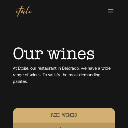
Our wines
At Etoile, our restaurant in Belorado, we have a wide
range of wines. To satisfy the most demanding
palates.
RED WINES