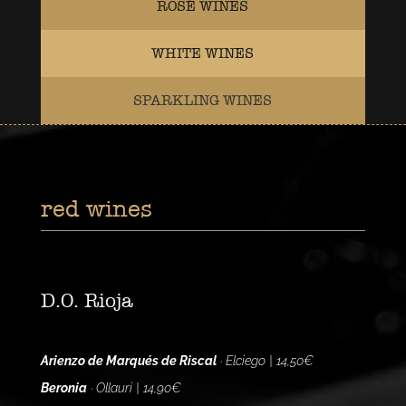
ROSÉ WINES
WHITE WINES
SPARKLING WINES
red wines
D.O. Rioja
Arienzo de Marqués de Riscal
· Elciego | 14,50€
Beronia
· Ollauri | 14,90€