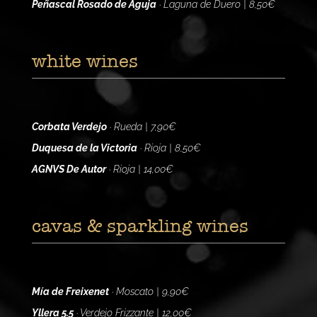
Peñascal Rosado de Aguja
· Laguna de Duero | 8,50€
white wines
Corbata Verdejo
· Rueda | 7,90€
Duquesa de la Victoria
· Rioja | 8,50€
AGNVS De Autor
· Rioja | 14,00€
cavas & sparkling wines
Mía de Freixenet
· Moscato | 9,90€
Yllera 5.5
· Verdejo Frizzante | 12,00€