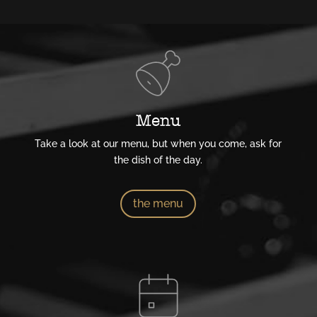
Menu
Take a look at our menu, but when you come, ask for
the dish of the day.
the menu