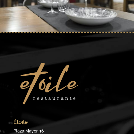
Étoile
Plaza Mayor, 16